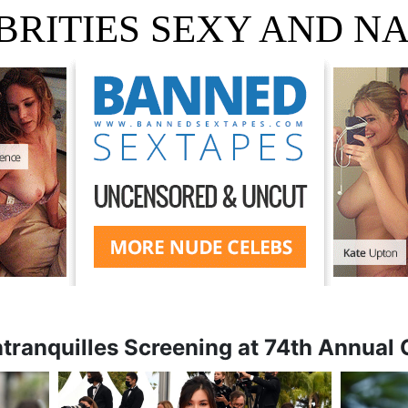
BRITIES SEXY AND N
ranquilles Screening at 74th Annual 