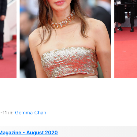
-11 in:
Gemma Chan
Magazine - August 2020