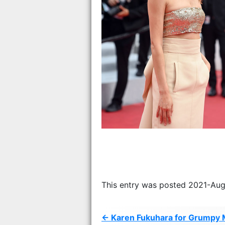
This entry was posted 2021-Aug
← Karen Fukuhara for Grumpy 