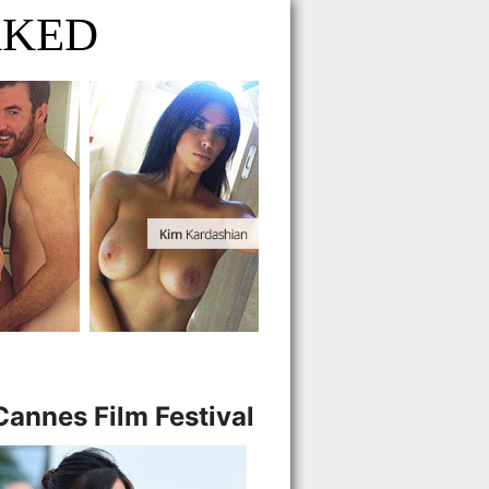
AKED
Cannes Film Festival