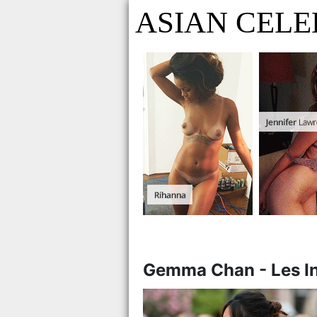
ASIAN CELE
Gemma Chan - Les Int