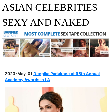
ASIAN CELEBRITIES
SEXY AND NAKED
2023-May-01
Deepika Padukone at 95th Annual
Academy Awards in LA