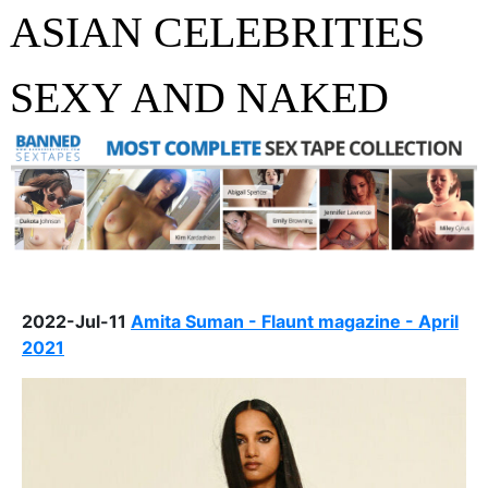
ASIAN CELEBRITIES
SEXY AND NAKED
2022-Jul-11
Amita Suman - Flaunt magazine - April
2021