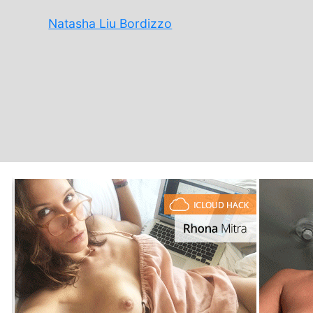
Natasha Liu Bordizzo