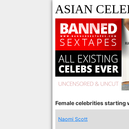
ASIAN CELE
Female celebrities starting w
Naomi Scott