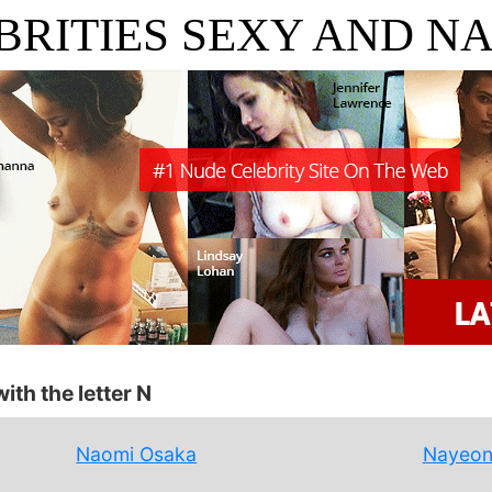
BRITIES SEXY AND N
ith the letter N
Naomi Osaka
Nayeo