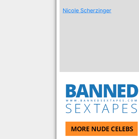
Nicole Scherzinger