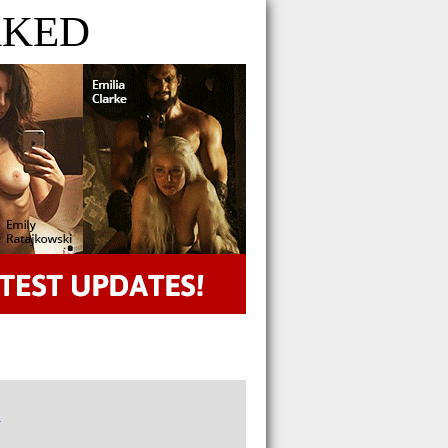
AKED
n