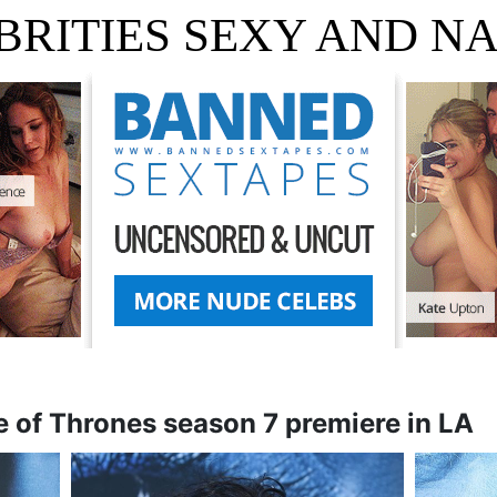
BRITIES SEXY AND N
 of Thrones season 7 premiere in LA