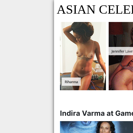
ASIAN CELE
Indira Varma at Game